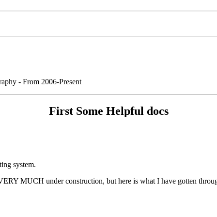
graphy - From 2006-Present
First Some Helpful docs
ting system.
 VERY MUCH under construction, but here is what I have gotten through