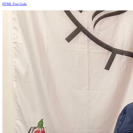
HTML Free Code
*
*
*