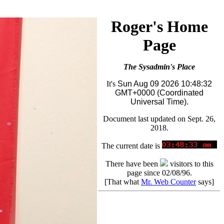
Roger's Home
Page
The Sysadmin's Place
It's
Sun Aug 09 2026 10:48:32
GMT+0000 (Coordinated
Universal Time).
Document last updated on Sept. 26,
2018.
*
The current date is
*
*
There have been
visitors to this
page since 02/08/96.
[That what
Mr. Web Counter
says]