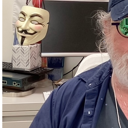
*
*
*
*
*
*