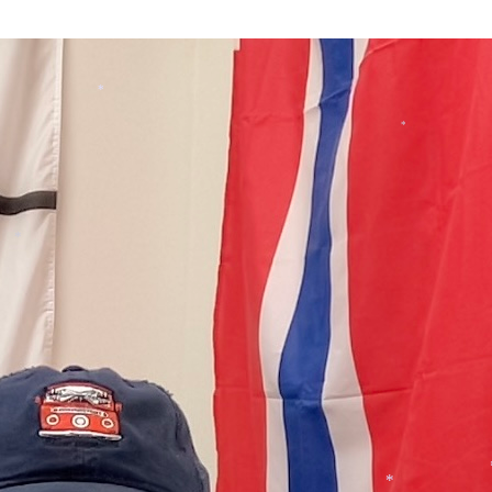
*
*
*
*