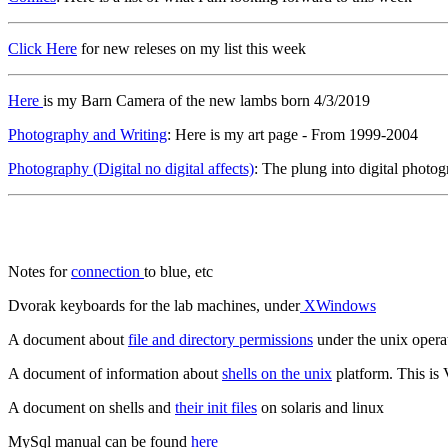
Click Here
for new releses on my list this week
Here
is my Barn Camera of the new lambs born 4/3/2019
Photography and Writing
: Here is my art page - From 1999-2004
Photography (Digital no digital affects)
: The plung into digital photo
Notes for
connection
to blue, etc
Dvorak keyboards for the lab machines, under
XWindows
A document about
file and directory permissions
under the unix opera
A document of information about
shells on the unix
platform. This is
A document on shells and
their init files
on solaris and linux
MySql manual can be found
here