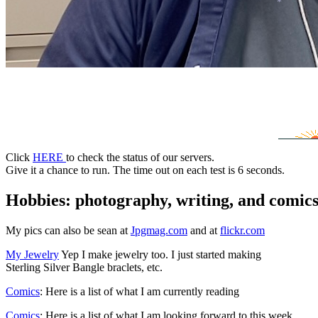
*
Click
HERE
to check the status of our servers.
Give it a chance to run. The time out on each test is 6 seconds.
Hobbies: photography, writing, and comic
My pics can also be sean at
Jpgmag.com
and at
flickr.com
My Jewelry
Yep I make jewelry too. I just started making
Sterling Silver Bangle braclets, etc.
Comics
: Here is a list of what I am currently reading
Comics
: Here is a list of what I am looking forward to this week