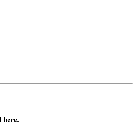
 here.