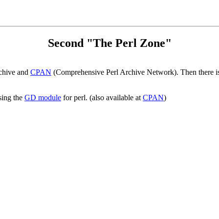
Second "The Perl Zone"
rchive and
CPAN
(Comprehensive Perl Archive Network). Then there 
sing the
GD module
for perl. (also available at
CPAN
)