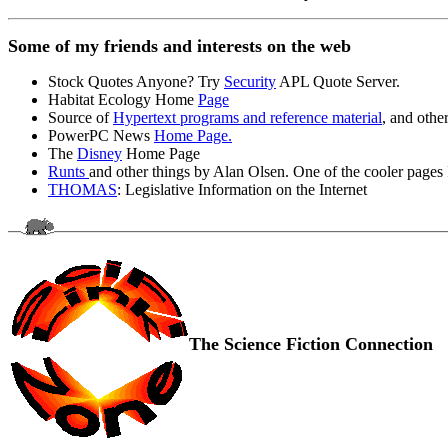
Some of my friends and interests on the web
Stock Quotes Anyone? Try
Security
APL Quote Server.
Habitat Ecology Home
Page
Source of
Hypertext programs and reference material
, and other
PowerPC News
Home Page.
The
Disney
Home Page
Runts
and other things by Alan Olsen. One of the cooler pages I
THOMAS
: Legislative Information on the Internet
The Science Fiction Connection