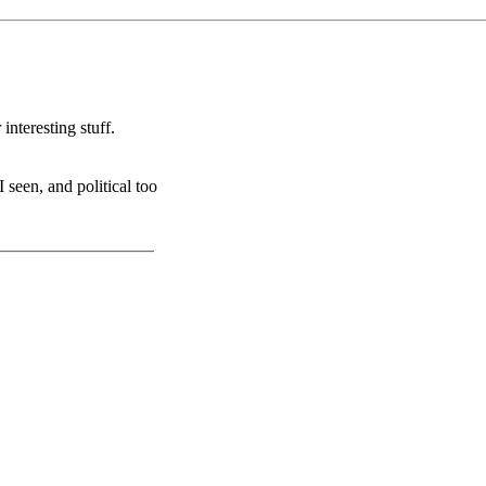
 interesting stuff.
 seen, and political too