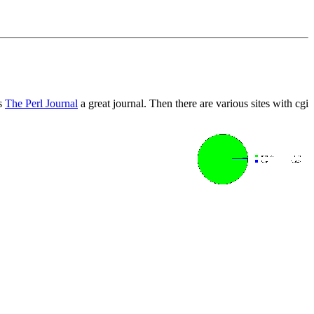
is
The Perl Journal
a great journal. Then there are various sites with cgi