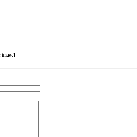
e image]