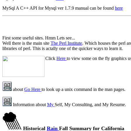
MySql A C++ API for Mysql ver 1.7.9 manual can be found
here
First some useful sites. Hmm Lets see...
Well there is the main site
The Perl Institute
. Which houses the perl a
libraries of perl. This is actally one of the quicker ways to learn it.
Click
Here
to view some on the fly graphics u
about
Go Here
to look up a unix command in the man pages.
Information about
My
Self, My Consulting, and My Resume.
Historical
Rain
Fall Summary for California