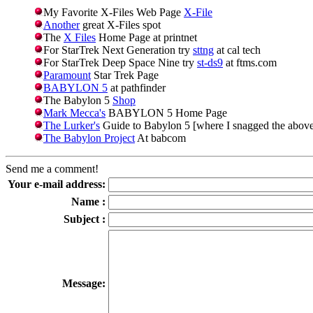
My Favorite X-Files Web Page
X-File
Another
great X-Files spot
The
X Files
Home Page at printnet
For StarTrek Next Generation try
sttng
at cal tech
For StarTrek Deep Space Nine try
st-ds9
at ftms.com
Paramount
Star Trek Page
BABYLON 5
at pathfinder
The Babylon 5
Shop
Mark Mecca's
BABYLON 5 Home Page
The Lurker's
Guide to Babylon 5 [where I snagged the abov
The Babylon Project
At babcom
Send me a comment!
Your e-mail address:
Name :
Subject :
Message: