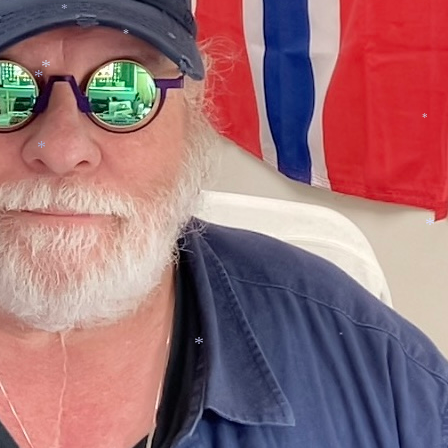
*
*
*
*
*
*
*
*
*
*
*