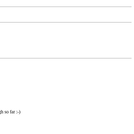
 so far :-)