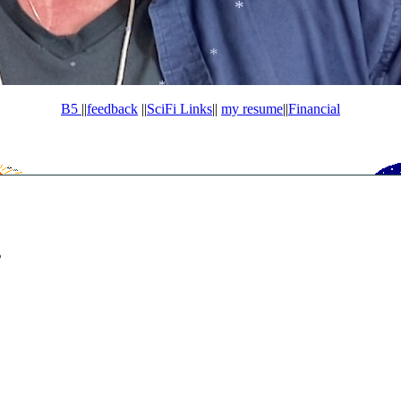
*
*
B5
||
feedback
||
SciFi Links
||
my resume
||
Financial
s