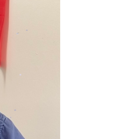
*
*
*
*
*