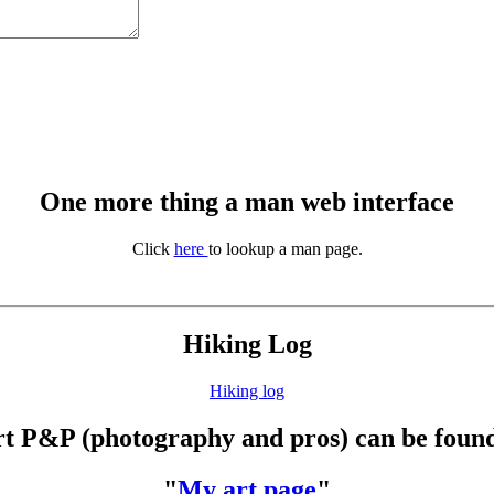
One more thing a man web interface
Click
here
to lookup a man page.
Hiking Log
Hiking log
t P&P (photography and pros) can be found
"
My art page
"