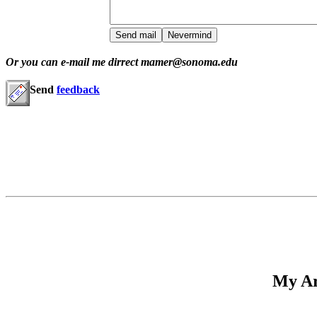
Or you can e-mail me dirrect mamer@sonoma.edu
Send
feedback
My Ar